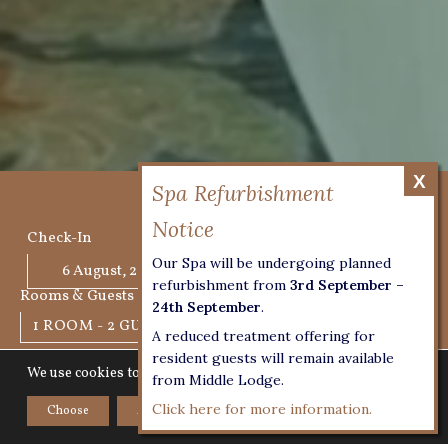
BOOK NOW
Check-In
Check-Out
Our Spa will be undergoing planned
refurbishment from
3rd September –
Rooms & Guests
24th September
.
1 ROOM - 2 GUESTS
A reduced treatment offering for
resident guests will remain available
We use cookies to give you the best experience on our website.
from Middle Lodge.
CHECK AVAILABILITY
Click here for more information.
Choose
Accept