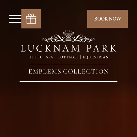
BOOK NOW